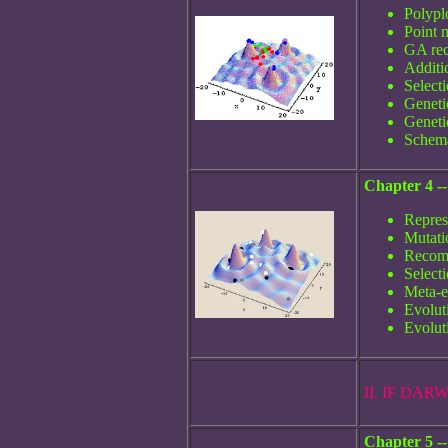
Polyp
Point 
GA rec
Additi
Select
Geneti
Geneti
Schema
Chapter 4 -
Repres
Mutati
Recom
Select
Meta-e
Evolut
Evoluti
II. IF DA
Chapter 5 -