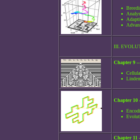
Breedi
Analys
Adapti
Advanc
III. EVO
Chapter 9 -
Cellul
Linden
Chapter 10 -
Encodi
Evoluti
Chapter 11 