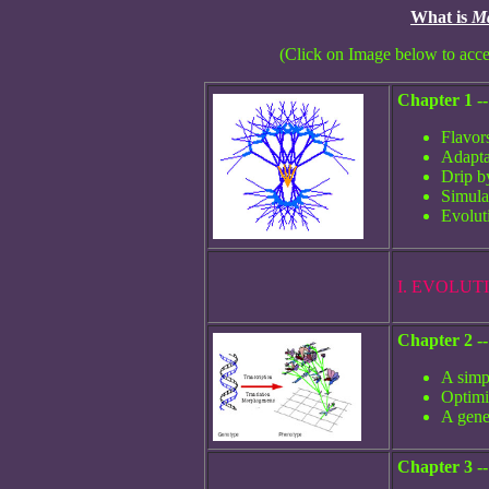
What is
Ma
(Click on Image below to acce
Chapter 1 -
Flavor
Adapta
Drip b
Simula
Evolut
I. EVOLU
Chapter 2 -
A simp
Optimi
A gene
Chapter 3 -