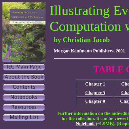
Illustrating E
Computation 
by Christian Jacob
Morgan Kaufmann Publishers, 2001
TABLE 
Chapter 1
Cha
Chapter 5
Cha
Chapter 9
Chap
Further information on the individu
for the collection. It can be viewed
Notebook
(~1.9MB).
(Requ