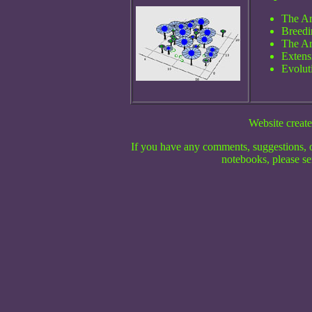
The Ar
Breedin
The Ar
Extensi
Evolut
Website create
If you have any comments, suggestions, o
notebooks, please se