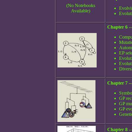
(No Notebooks
Evolvi
Available)
Evolut
Chapter 6 --
Comput
Mutati
Automa
EP sel
Evolut
Evolut
Divers
Chapter 7 -
Symbol
GP rec
GP mut
GP evo
Geneti
Chapter 8 --