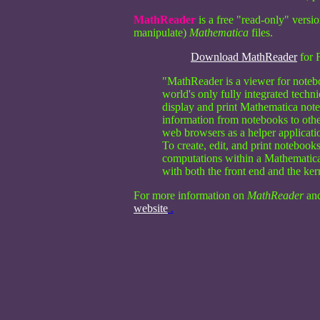
MathReader
is a free "read-only" versi
manipulate)
Mathematica
files.
Download MathReader
for 
"MathReader is a viewer for noteb
world's only fully integrated tech
display and print Mathematica not
information from notebooks to ot
web browsers as a helper applicat
To create, edit, and print noteboo
computations within a Mathematica
with both the front end and the ke
For more information on
MathReader
an
website
.