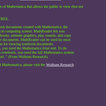
on of Mathematica that allows the public to view (but not
FREE.
ook documents created with Mathematica, the
nical computing system. MathReader lets you
ebooks, animate graphics, play sounds, and copy
her documents. MathReader can be used by most
ion for viewing notebook documents.
ks, you need the Mathematica front end. To do
 notebook, you need the full Mathematica system
rnel. " (From Wolfram Research).
d
Mathematica
, please visit the
Wolfram Research