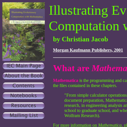
Illustrating E
Computation 
by Christian Jacob
Morgan Kaufmann Publishers, 2001
What are
Mathema
Mathematica
is the programming and calc
the files contained in these chapters.
"From simple calculator operations
document preparation, Mathematica is
research, in engineering analysis a
school to graduate school, and whe
Wolfram Research).
For more information on
Mathematica
, p