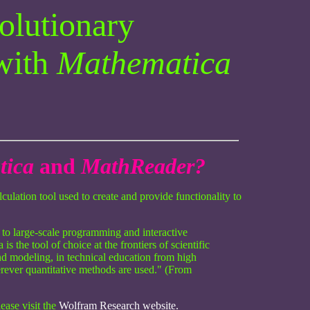
volutionary
with
Mathematica
tica
and
MathReader?
ulation tool used to create and provide functionality to
 to large-scale programming and interactive
 the tool of choice at the frontiers of scientific
nd modeling, in technical education from high
rever quantitative methods are used." (From
lease visit the
Wolfram Research website.