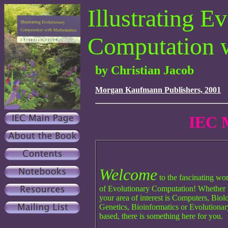
Illustrating E
Computation 
by Christian Jacob
Morgan Kaufmann Publishers, 2001
IEC 
Welcome
to the fascinating wo
of Evolutionary Computation! Whether
your area of interest is Computers, Biol
Genetics, Bioinformatics or Evolutionar
based, there is something here for you.