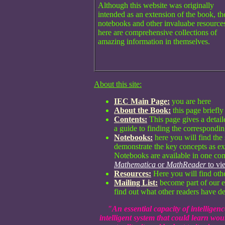
Although this website was originally
intended as an extension of the book, th
notebooks and other invaluabe resource
here are comprehensive collections of
amazing information in themselves.
About this site:
IEC Main Page:
you are here
About the Book:
this page briefly
Contents:
This page gives a detaile
a guide to finding the correspondin
Notebooks:
here you will find the
demonstrate the key concepts as e
Notebooks are available in one com
Mathematica
or
MathReader
to vi
Resources:
Here you will find oth
Mailing List:
become part of our e
find out what other readers have de
"An essential capacity of intelligence 
intelligent system that could learn wo