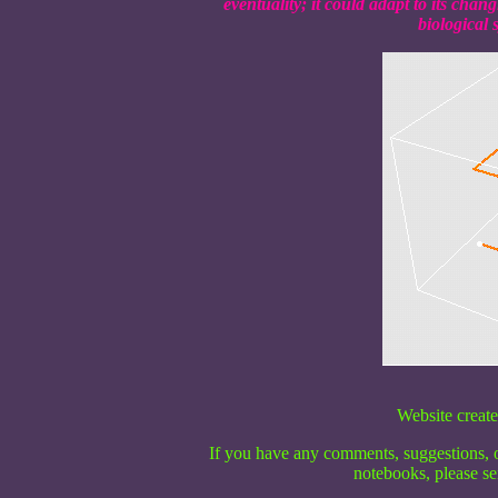
eventuality; it could adapt to its cha
biological 
Website create
If you have any comments, suggestions, o
notebooks, please se