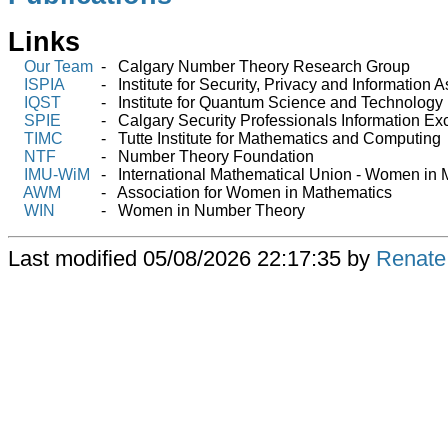
Links
Our Team
- Calgary Number Theory Research Group
ISPIA
- Institute for Security, Privacy and Information 
IQST
- Institute for Quantum Science and Technology
SPIE
- Calgary Security Professionals Information E
TIMC
- Tutte Institute for Mathematics and Computing
NTF
- Number Theory Foundation
IMU-WiM
- International Mathematical Union - Women in 
AWM
- Association for Women in Mathematics
WIN
- Women in Number Theory
Last modified
05/08/2026 22:17:35 by
Renate