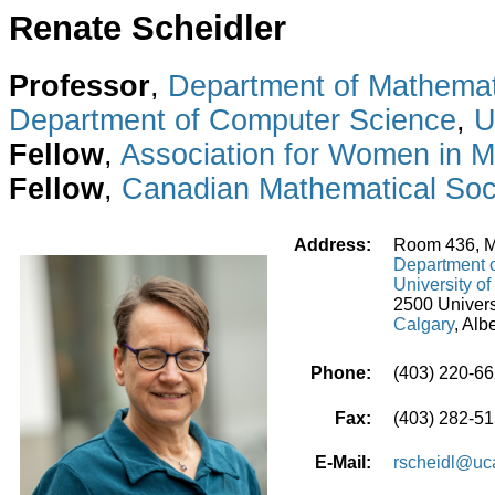
Renate Scheidler
Professor
,
Department of Mathemati
Department of Computer Science
,
U
Fellow
,
Association for Women in 
Fellow
,
Canadian Mathematical Soc
Address:
Room 436, M
Department o
University of
2500 Univers
Calgary
, Al
Phone:
(403) 220-6
Fax:
(403) 282-5
E-Mail:
rscheidl@uca