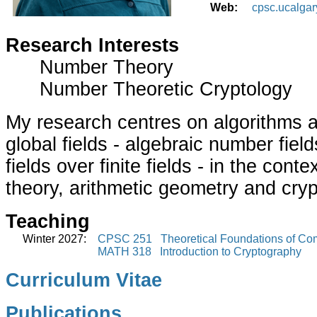
Web:
cpsc.ucalgar
Research Interests
Number Theory
Number Theoretic Cryptology
My research centres on algorithms 
global fields - algebraic number fiel
fields over finite fields - in the con
theory, arithmetic geometry and cry
Teaching
Winter 2027:
CPSC 251 Theoretical Foundations of Com
MATH 318 Introduction to Cryptography
Curriculum Vitae
Publications