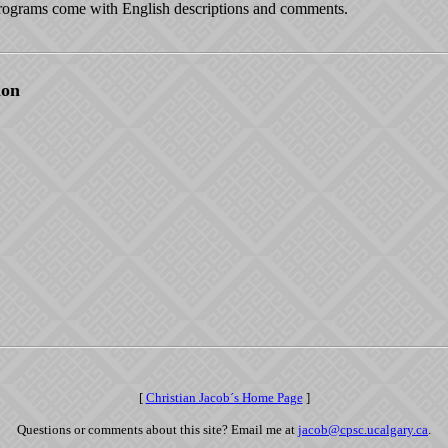
ograms come with English descriptions and comments.
ion
[
Christian Jacob´s Home Page
]
Questions or comments about this site? Email me at
jacob@cpsc.ucalgary.ca
.