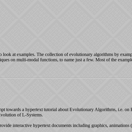
 to look at examples. The collection of evolutionary algorithms by examp
niques on multi-modal functions, to name just a few. Most of the exam
ttempt towards a hypertext tutorial about Evolutionary Algorithms, i.e. o
volution of L-Systems.
rovide interactive hypertext documents including graphics, animations 