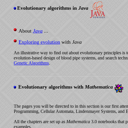
Evolutionary algorithms in
Java
About
Java
...
Exploring evolution
with
Java
An illustrative way to find out about evolutionary principles is
evolution-based design of blood pipe systems, and search tech
Genetic Algorithms
.
Evolutionary algorithms with
Mathematica
The pages you will be directed to in this section is our first a
Programming, Cellular Automata, Lindenmayer Systems, and E
All the chapters are set up as
Mathematica
3.0 notebooks that p
examples.