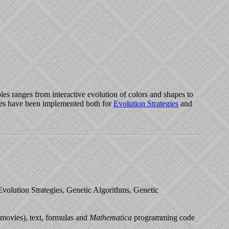
les ranges from interactive evolution of colors and shapes to
ples have been implemented both for
Evolution Strategies
and
n Evolution Strategies, Genetic Algorithms, Genetic
(movies), text, formulas and
Mathematica
programming code