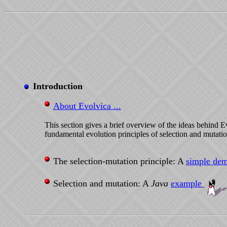
Introduction
About Evolvica ...
This section gives a brief overview of the ideas behind 
fundamental evolution principles of selection and mutatio
The selection-mutation principle: A
simple dem
Selection and mutation: A
Java
example