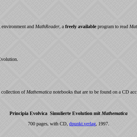
 environment and
MathReader
, a
freely available
program to read
Mat
Evolution.
 collection of
Mathematica
notebooks that are to be found on a CD ac
Principia Evolvica ­ Simulierte Evolution mit
Mathematica
700 pages, with CD,
dpunkt.verlag
, 1997.