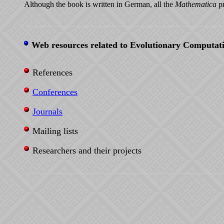
Although the book is written in German, all the
Mathematica
pr
Web resources related to Evolutionary Computat
References
Conferences
Journals
Mailing lists
Researchers and their projects