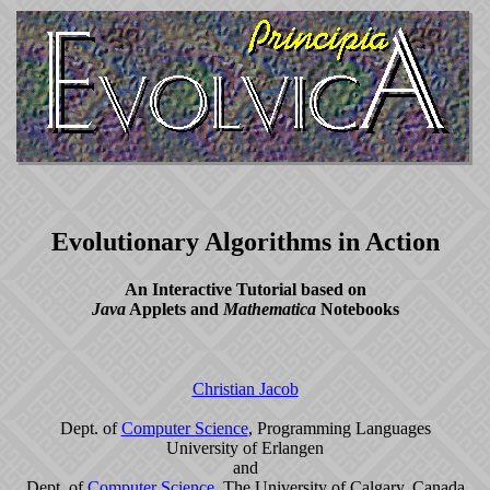
Evolutionary Algorithms in Action
An Interactive Tutorial based on
Java
Applets and
Mathematica
Notebooks
Christian Jacob
Dept. of
Computer Science
, Programming Languages
University of Erlangen
and
Dept. of
Computer Science
, The University of Calgary, Canada