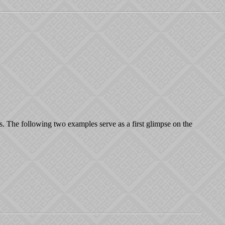
s. The following two examples serve as a first glimpse on the