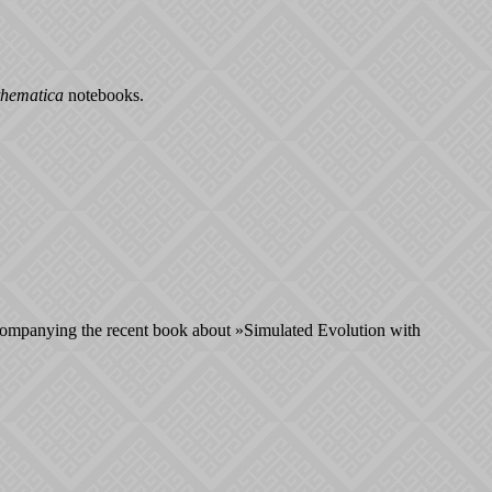
hematica
notebooks.
companying the recent book about »Simulated Evolution with