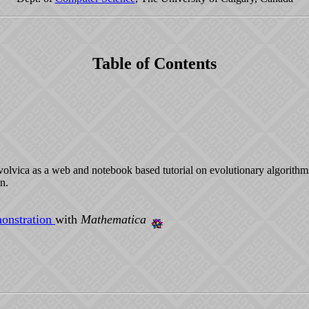
Table of Contents
Evolvica as a web and notebook based tutorial on evolutionary algorithm
n.
onstration
with
Mathematica