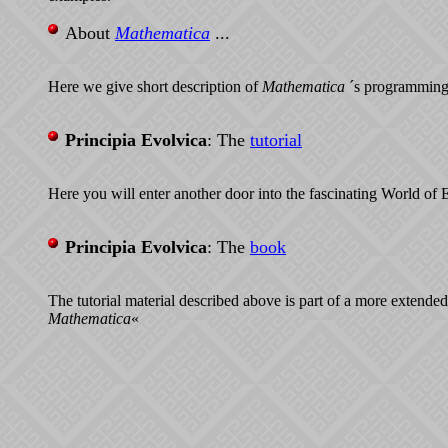
About
Mathematica
...
Here we give short description of
Mathematica
´s programming
Principia Evolvica
: The
tutorial
Here you will enter another door into the fascinating World of 
Principia Evolvica
: The
book
The tutorial material described above is part of a more extended
Mathematica
«